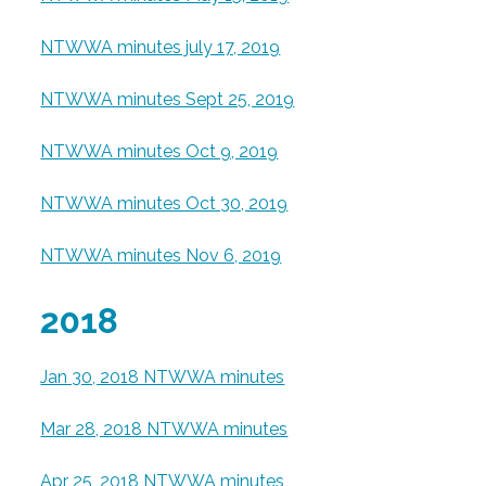
NTWWA minutes july 17, 2019
NTWWA minutes Sept 25, 2019
NTWWA minutes Oct 9, 2019
NTWWA minutes Oct 30, 2019
NTWWA minutes Nov 6, 2019
2018
Jan 30, 2018 NTWWA minutes
Mar 28, 2018 NTWWA minutes
Apr 25, 2018 NTWWA minutes