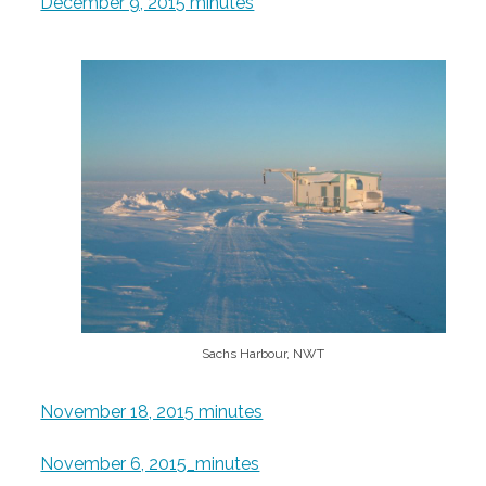
December 9, 2015 minutes
Sachs Harbour, NWT
November 18, 2015 minutes
November 6, 2015_minutes