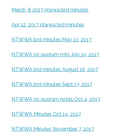
March, 8 2017 ntwwa brd minutes
Apr 12, 2017 ntwwa brd minutes
NTWWA brd minutes May 10, 2017
NTWWA no quorum mtg July 19, 2017
NTWWA brd minutes August 16, 2017
NTWWA brd minutes Sept 13, 2017
NTWWA no quorum notes Oct 4, 2017
NTWWA Minutes Oct 19, 2017
NTWWA Minutes November 7, 2017