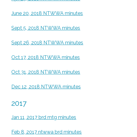
June 20, 2018 NTWWA minutes
Sept 5, 2018 NTWWA minutes
Sept 26, 2018 NTWWA minutes
Oct 17, 2018 NTWWA minutes
Oct 31, 2018 NTWWA minutes
Dec 12, 2018 NTWWA minutes
2017
Jan 11, 2017 brd mtg minutes
Feb 8, 2017 ntwwa brd minutes