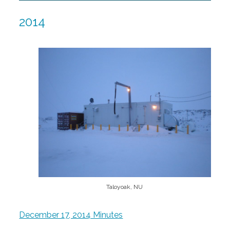
2014
Taloyoak, NU
December 17, 2014 Minutes