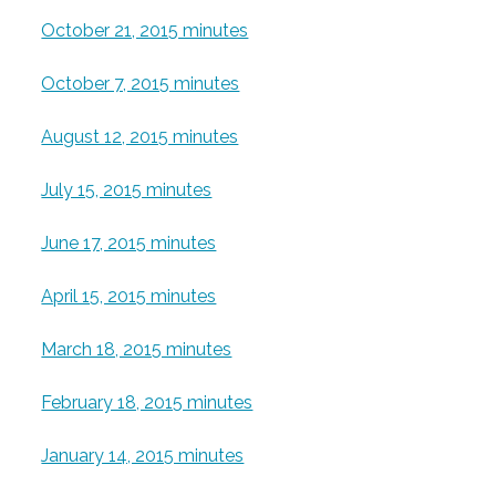
October 21, 2015 minutes
October 7, 2015 minutes
August 12, 2015 minutes
July 15, 2015 minutes
June 17, 2015 minutes
April 15, 2015 minutes
March 18, 2015 minutes
February 18, 2015 minutes
January 14, 2015 minutes