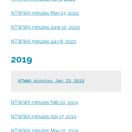
NTWWA minutes May 13, 2020
NTWWA minutes June 10, 2020
NTWWA minutes July 8, 2020
2019
NTWWA minutes Jan 23,2019
NTWWA minutes Feb 20, 2019
NTWWA minutes Apr 17, 2019
NTWWA minutes May 15, 2019