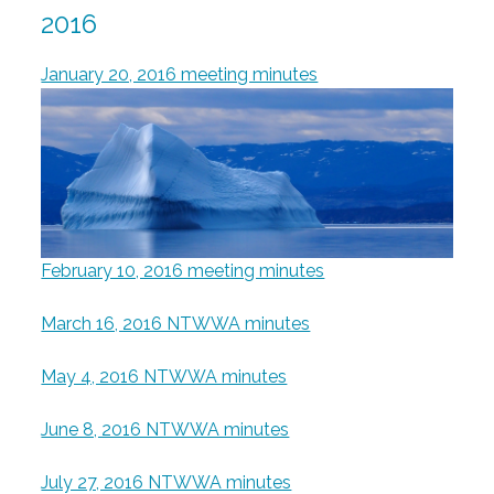
2016
January 20, 2016 meeting minutes
February 10, 2016 meeting minutes
March 16, 2016 NTWWA minutes
May 4, 2016 NTWWA minutes
June 8, 2016 NTWWA minutes
July 27, 2016 NTWWA minutes