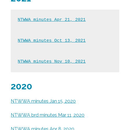
NTWWA minutes Apr 21, 2021
NTWWA minutes Oct 13, 2021
NTWWA minutes Nov 10, 2021
2020
NTWWA minutes Jan 15, 2020
NTWWA brd minutes Mar 11, 2020
NTWWA minutes Apr 8, 2020