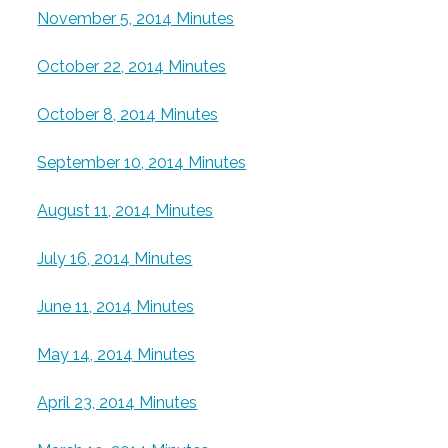
November 5, 2014 Minutes
October 22, 2014 Minutes
October 8, 2014 Minutes
September 10, 2014 Minutes
August 11, 2014 Minutes
July 16, 2014 Minutes
June 11, 2014 Minutes
May 14, 2014 Minutes
April 23, 2014 Minutes