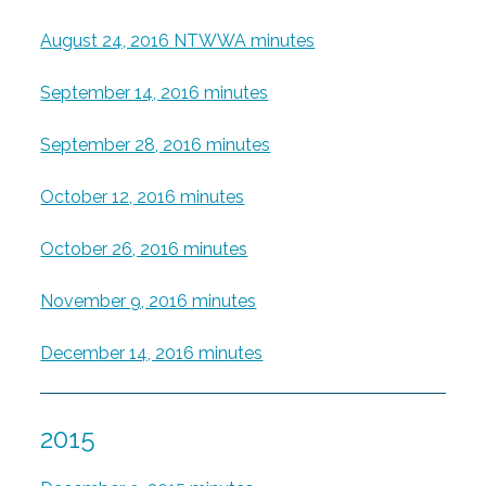
August 24, 2016 NTWWA minutes
September 14, 2016 minutes
September 28, 2016 minutes
October 12, 2016 minutes
October 26, 2016 minutes
November 9, 2016 minutes
December 14, 2016 minutes
2015