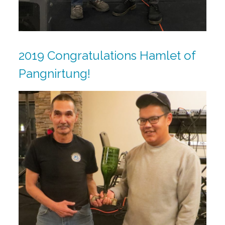
2019 Congratulations Hamlet of
Pangnirtung!