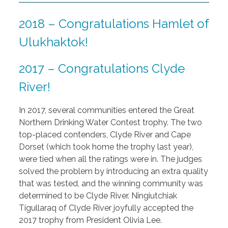
2018 – Congratulations Hamlet of
Ulukhaktok!
2017 – Congratulations Clyde
River!
In 2017, several communities entered the Great
Northern Drinking Water Contest trophy. The two
top-placed contenders, Clyde River and Cape
Dorset (which took home the trophy last year),
were tied when all the ratings were in. The judges
solved the problem by introducing an extra quality
that was tested, and the winning community was
determined to be Clyde River. Ningiutchiak
Tigullaraq of Clyde River joyfully accepted the
2017 trophy from President Olivia Lee.