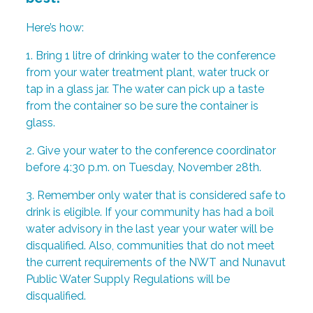
Here’s how:
1. Bring 1 litre of drinking water to the conference
from your water treatment plant, water truck or
tap in a glass jar. The water can pick up a taste
from the container so be sure the container is
glass.
2. Give your water to the conference coordinator
before 4:30 p.m. on Tuesday, November 28th.
3. Remember only water that is considered safe to
drink is eligible. If your community has had a boil
water advisory in the last year your water will be
disqualified. Also, communities that do not meet
the current requirements of the NWT and Nunavut
Public Water Supply Regulations will be
disqualified.