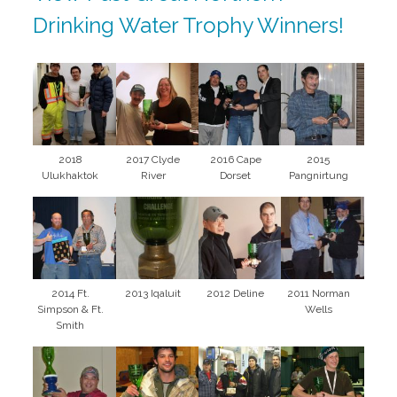
Drinking Water Trophy Winners!
2018
2017 Clyde
2016 Cape
2015
Ulukhaktok
River
Dorset
Pangnirtung
2014 Ft.
2013 Iqaluit
2012 Deline
2011 Norman
Simpson & Ft.
Wells
Smith