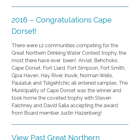
2016 – Congratulations Cape
Dorset!
There were 12 communities competing for the
Great Northern Drinking Water Contest trophy, the
most there have ever been! Arviat, Behchoko,
Cape Dorset, Fort Liard, Fort Simpson, Fort Smith,
Gjoa Haven, Hay River, Inuvik, Norman Wells,
Paulatuk and Tsiigehtchic all entered samples. The
Municipality of Cape Dorset was the winner and
took home the coveted trophy with Steven
Faichney and David Saila accepting the award
from Board member Justin Hazenberg!
View Past Great Northern