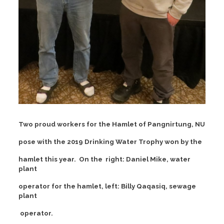
Two proud workers for the Hamlet of Pangnirtung, NU
pose with the 2019 Drinking Water Trophy won by the
hamlet this year. On the right: Daniel Mike, water
plant
operator for the hamlet, left: Billy Qaqasiq, sewage
plant
operator.