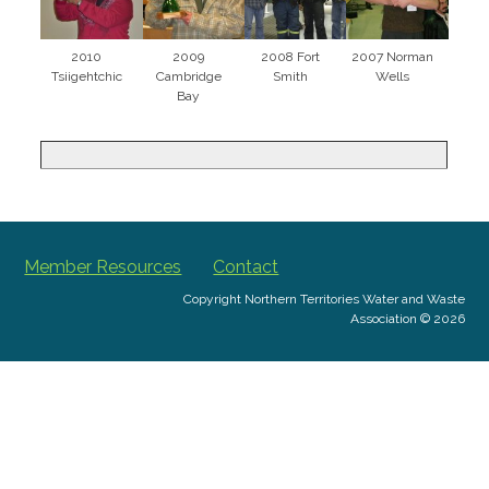
2010
2009
2008 Fort
2007 Norman
Tsiigehtchic
Cambridge
Smith
Wells
Bay
Member Resources
Contact
Copyright Northern Territories Water and Waste
Association © 2026