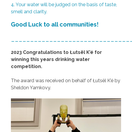
4. Your water will be judged on the basis of taste,
smell and clarity.
Good Luck to all communities!
_______________________________
2023 Congratulations to
Łutsël K’é for
winning this years drinking water
competition.
The award was received on behalf of
Łutsël K’é by
Sheldon Yamkovy.