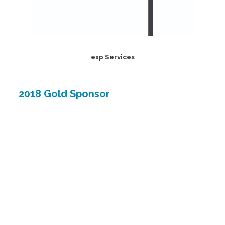
exp Services
2018 Gold Sponsor