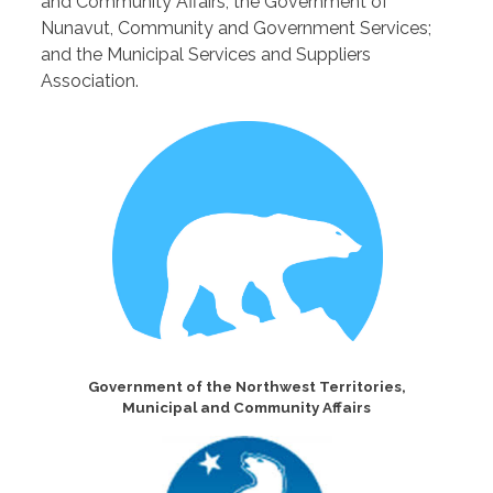
and Community Affairs; the Government of
Nunavut, Community and Government Services;
and the Municipal Services and Suppliers
Association.
Government of the Northwest Territories,
Municipal and Community Affairs