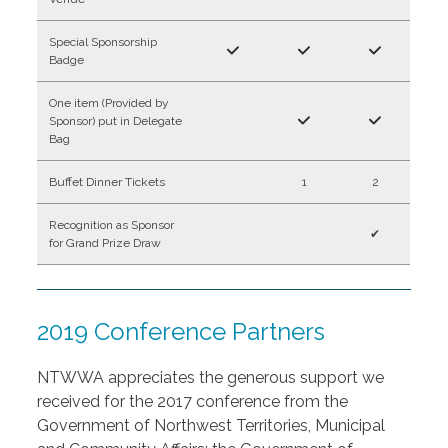
Special Sponsorship
Badge
One item (Provided by
Sponsor) put in Delegate
Bag
Buffet Dinner Tickets
1
2
Recognition as Sponsor
✔
for Grand Prize Draw
2019 Conference Partners
NTWWA appreciates the generous support we
received for the 2017 conference from the
Government of Northwest Territories, Municipal