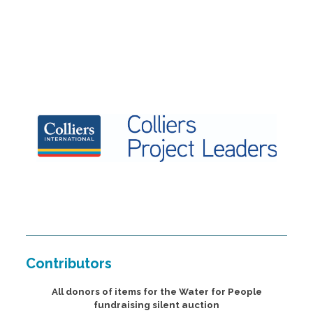
Contributors
All donors of items for the Water for People
fundraising silent auction