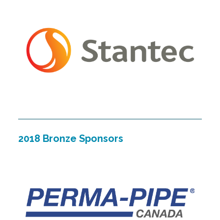
2018 Bronze Sponsors