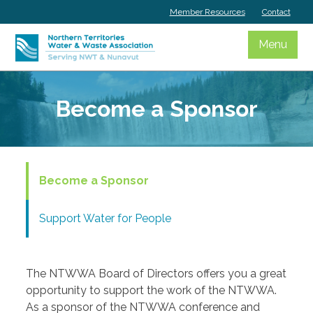
Skip
Member Resources
Contact
to
content
Menu
Become a Sponsor
Become a Sponsor
Support Water for People
The NTWWA Board of Directors offers you a great
opportunity to support the work of the NTWWA.
As a sponsor of the NTWWA conference and