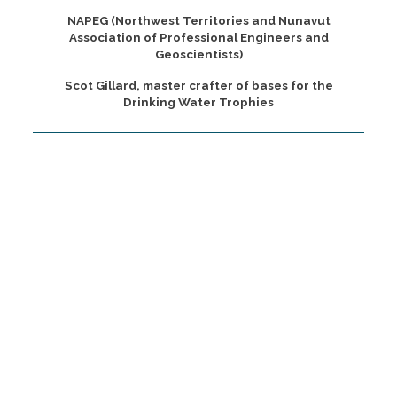
NAPEG (Northwest Territories and Nunavut
Association of Professional Engineers and
Geoscientists)
Scot Gillard, master crafter of bases for the
Drinking Water Trophies