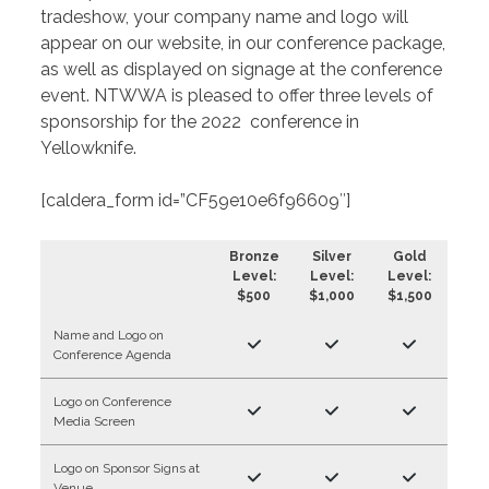
tradeshow, your company name and logo will
appear on our website, in our conference package,
as well as displayed on signage at the conference
event. NTWWA is pleased to offer three levels of
sponsorship for the 2022 conference in
Yellowknife.
[caldera_form id=”CF59e10e6f96609″]
Bronze
Silver
Gold
Level:
Level:
Level:
$500
$1,000
$1,500
Name and Logo on
Conference Agenda
Logo on Conference
Media Screen
Logo on Sponsor Signs at
Venue