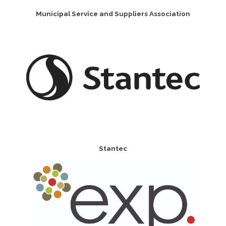
Municipal Service and Suppliers Association
Stantec