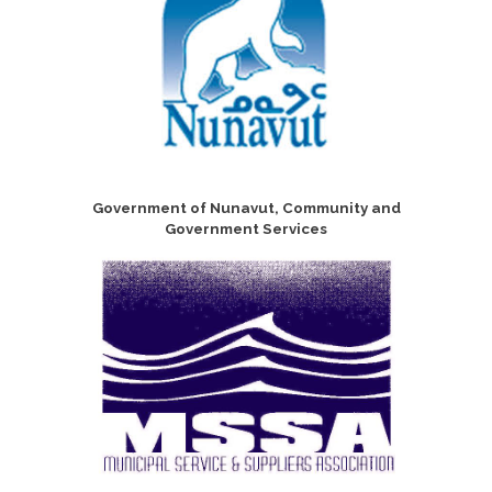
Government of Nunavut, Community and
Government Services