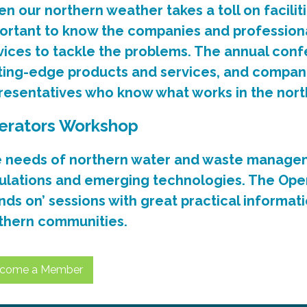
n our northern weather takes a toll on faciliti
ortant to know the companies and professiona
vices to tackle the problems. The annual conf
ting-edge products and services, and compan
resentatives who know what works in the nort
erators Workshop
 needs of northern water and waste managem
ulations and emerging technologies. The Ope
nds on’ sessions with great practical informatio
thern communities.
come a Member