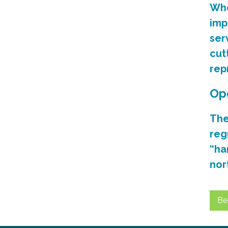
Whe
imp
ser
cut
rep
Op
The
reg
“ha
nor
Be