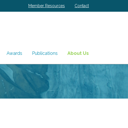
Member Resources
Contact
Awards
Publications
About Us