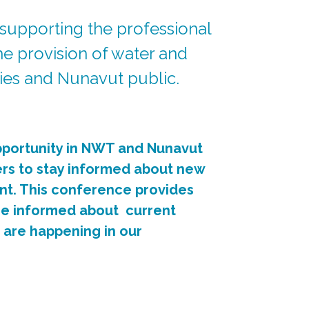
 supporting the professional
e provision of water and
ries and Nunavut public.
portunity in NWT and Nunavut
ers to stay informed about new
nt. This conference provides
me informed about current
t are happening in our