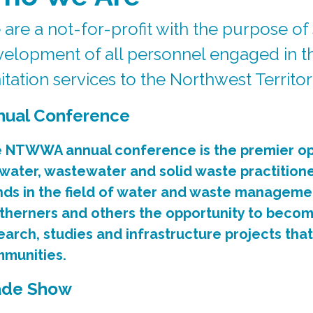
are a not-for-profit with the purpose of
elopment of all personnel engaged in th
itation services to the Northwest Territo
nual Conference
 NTWWA annual conference is the premier op
 water, wastewater and solid waste practition
nds in the field of water and waste manageme
therners and others the opportunity to beco
earch, studies and infrastructure projects tha
munities.
ade Show