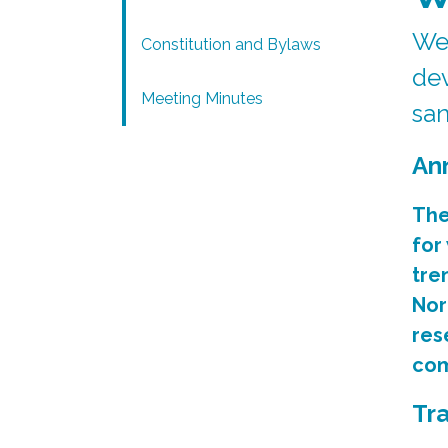
We 
Constitution and Bylaws
dev
Meeting Minutes
san
An
The
for
tre
Nor
res
com
Tr