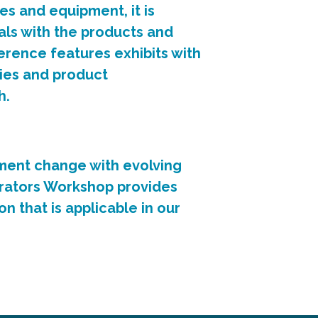
es and equipment, it is
ls with the products and
erence features exhibits with
ies and product
h.
ent change with evolving
rators Workshop provides
n that is applicable in our