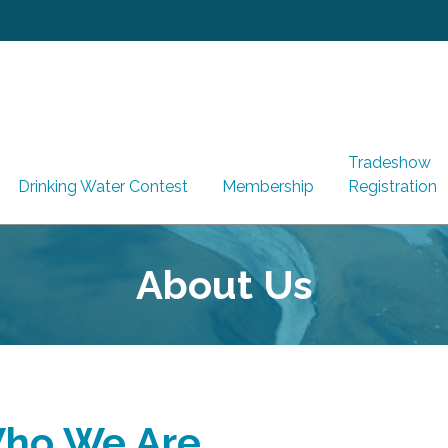
Tradeshow
Drinking Water Contest
Membership
Registration
About Us
ho We Are