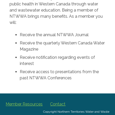
public health in Western Canada through water
and wastewater education. Being a member of
NTWWA brings many benefits. As a member you
will:
Receive the annual NTWWA Journal
Receive the quarterly Western Canada Water
Magazine
Receive notification regarding events of
interest
Receive access to presentations from the
past NTWWA Conferences
Member Resources
Contact
Copyright Northern Territories Water and Waste