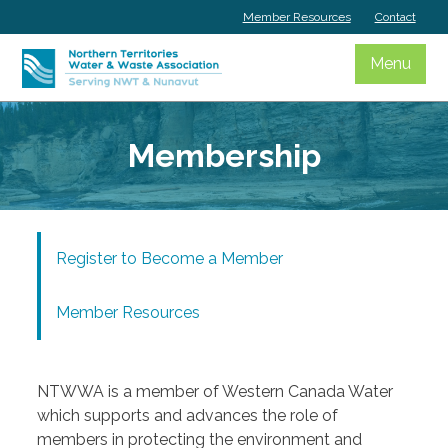
Skip
Member Resources
Contact
to
content
Menu
Membership
Register to Become a Member
Member Resources
NTWWA is a member of Western Canada Water
which supports and advances the role of
members in protecting the environment and