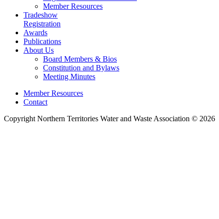
Member Resources
Tradeshow
Registration
Awards
Publications
About Us
Board Members & Bios
Constitution and Bylaws
Meeting Minutes
Member Resources
Contact
Copyright Northern Territories Water and Waste Association © 2026