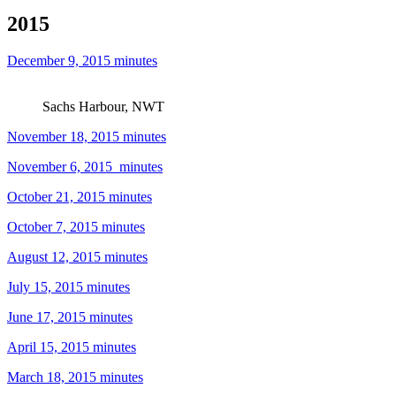
2015
December 9, 2015 minutes
Sachs Harbour, NWT
November 18, 2015 minutes
November 6, 2015_minutes
October 21, 2015 minutes
October 7, 2015 minutes
August 12, 2015 minutes
July 15, 2015 minutes
June 17, 2015 minutes
April 15, 2015 minutes
March 18, 2015 minutes