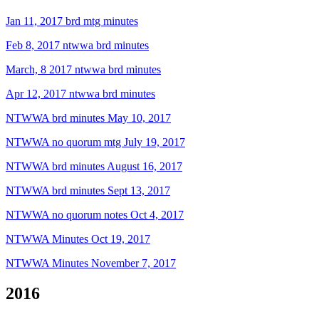
Jan 11, 2017 brd mtg minutes
Feb 8, 2017 ntwwa brd minutes
March, 8 2017 ntwwa brd minutes
Apr 12, 2017 ntwwa brd minutes
NTWWA brd minutes May 10, 2017
NTWWA no quorum mtg July 19, 2017
NTWWA brd minutes August 16, 2017
NTWWA brd minutes Sept 13, 2017
NTWWA no quorum notes Oct 4, 2017
NTWWA Minutes Oct 19, 2017
NTWWA Minutes November 7, 2017
2016