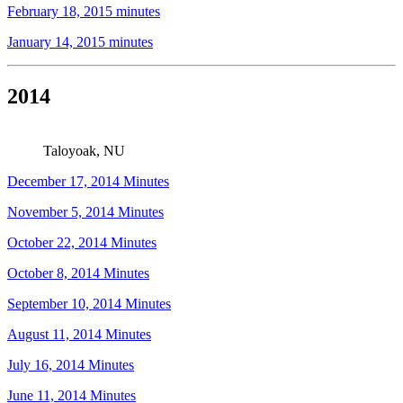
February 18, 2015 minutes
January 14, 2015 minutes
2014
Taloyoak, NU
December 17, 2014 Minutes
November 5, 2014 Minutes
October 22, 2014 Minutes
October 8, 2014 Minutes
September 10, 2014 Minutes
August 11, 2014 Minutes
July 16, 2014 Minutes
June 11, 2014 Minutes