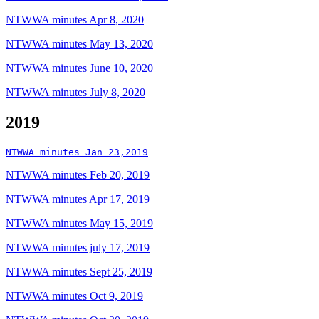
NTWWA minutes Apr 8, 2020
NTWWA minutes May 13, 2020
NTWWA minutes June 10, 2020
NTWWA minutes July 8, 2020
2019
NTWWA minutes Jan 23,2019
NTWWA minutes Feb 20, 2019
NTWWA minutes Apr 17, 2019
NTWWA minutes May 15, 2019
NTWWA minutes july 17, 2019
NTWWA minutes Sept 25, 2019
NTWWA minutes Oct 9, 2019