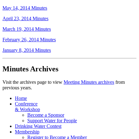
May 14, 2014 Minutes
April 23, 2014 Minutes
March 19, 2014 Minutes
February 26, 2014 Minutes
January 8, 2014 Minutes
Minutes Archives
Visit the archives page to view
Meeting Minutes archives
from
previous years.
Home
Conference
& Workshop
Become a Sponsor
Support Water for People
Drinking Water Contest
Membership
Register to Become a Member