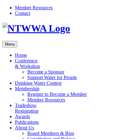
Skip
Member Resources
to
Contact
content
Menu
Home
Conference
& Workshop
Become a Sponsor
Support Water for People
Drinking Water Contest
Membership
Register to Become a Member
Member Resources
Tradeshow
Registration
Awards
Publications
About Us
Board Members & Bios
Constitution and Bylaws