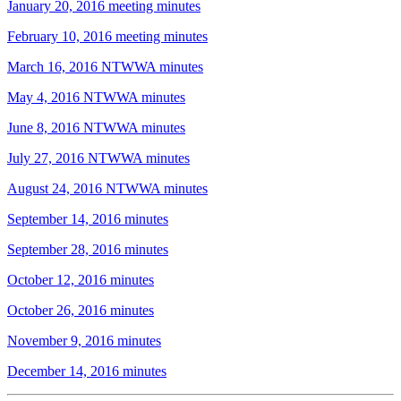
January 20, 2016 meeting minutes
February 10, 2016 meeting minutes
March 16, 2016 NTWWA minutes
May 4, 2016 NTWWA minutes
June 8, 2016 NTWWA minutes
July 27, 2016 NTWWA minutes
August 24, 2016 NTWWA minutes
September 14, 2016 minutes
September 28, 2016 minutes
October 12, 2016 minutes
October 26, 2016 minutes
November 9, 2016 minutes
December 14, 2016 minutes