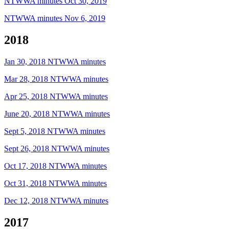
NTWWA minutes Oct 30, 2019
NTWWA minutes Nov 6, 2019
2018
Jan 30, 2018 NTWWA minutes
Mar 28, 2018 NTWWA minutes
Apr 25, 2018 NTWWA minutes
June 20, 2018 NTWWA minutes
Sept 5, 2018 NTWWA minutes
Sept 26, 2018 NTWWA minutes
Oct 17, 2018 NTWWA minutes
Oct 31, 2018 NTWWA minutes
Dec 12, 2018 NTWWA minutes
2017