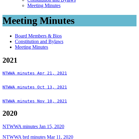
Meeting Minutes
Meeting Minutes
Board Members & Bios
Constitution and Bylaws
Meeting Minutes
2021
NTWWA minutes Apr 21, 2021
NTWWA minutes Oct 13, 2021
NTWWA minutes Nov 10, 2021
2020
NTWWA minutes Jan 15, 2020
NTWWA brd minutes Mar 11, 2020