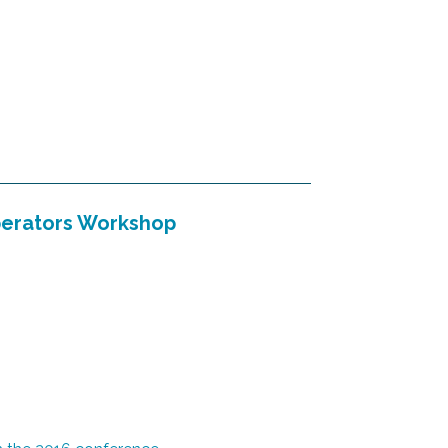
perators Workshop