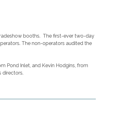
tradeshow booths. The first-ever two-day
erators. The non-operators audited the
m Pond Inlet, and Kevin Hodgins, from
 directors.