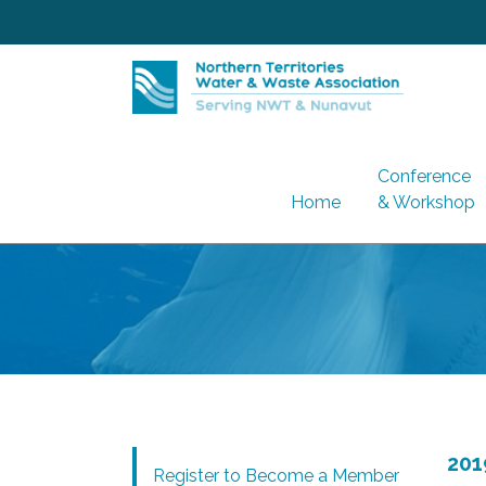
Skip
to
content
Conference
Home
& Workshop
201
Register to Become a Member