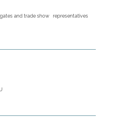
egates and trade show representatives
NU