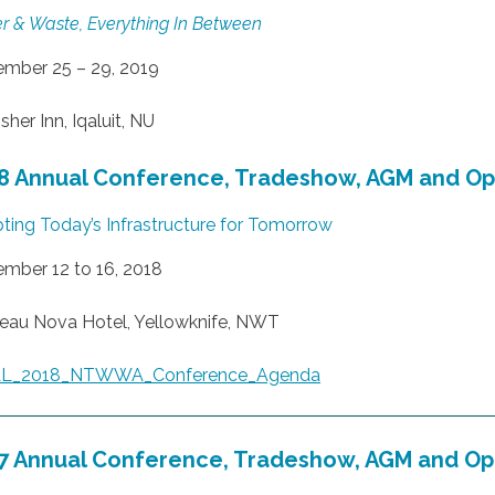
r & Waste, Everything In Between
mber 25 – 29, 2019
sher Inn, Iqaluit, NU
8 Annual Conference, Tradeshow, AGM and O
ting Today’s Infrastructure for Tomorrow
mber 12 to 16, 2018
eau Nova Hotel, Yellowknife, NWT
AL_2018_NTWWA_Conference_Agenda
7 Annual Conference, Tradeshow, AGM and O