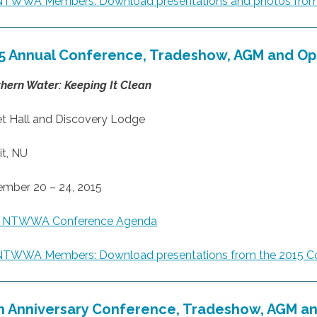
NTWWA Members: Download presentations and photos from
5 Annual Conference, Tradeshow, AGM
and Op
hern Water: Keeping It Clean
t Hall and Discovery Lodge
it, NU
mber 20 – 24, 2015
5 NTWWA Conference Agenda
NTWWA Members: Download presentations from the 2015 C
h Anniversary Conference, Tradeshow, AGM
an