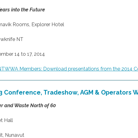
ears into the Future
mavik Rooms, Explorer Hotel
owknife NT
mber 14 to 17, 2014
NTWWA Members: Download presentations from the 2014 C
3 Conference, Tradeshow, AGM & Operators 
r and Waste North of 60
t Hall
it, Nunavut