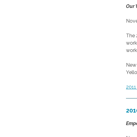
Our 
Nove
The 
work
work
New 
Yell
201
201
Empo