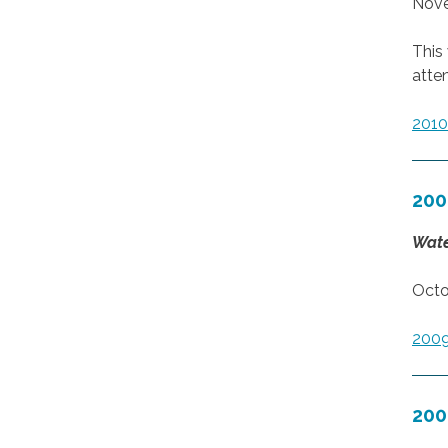
Nove
This
atte
201
200
Wate
Octo
200
200