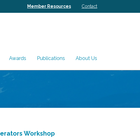
Member Resources
Contact
Awards
Publications
About Us
perators Workshop