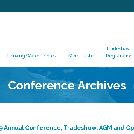
Tradeshow
Drinking Water Contest
Membership
Registration
Conference Archives
9 Annual Conference, Tradeshow, AGM and O