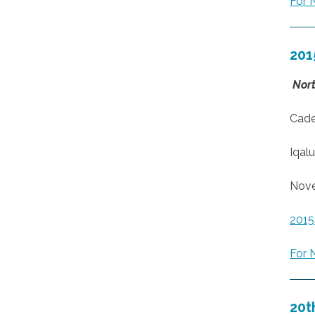
For 
201
Nort
Cade
Iqalu
Nove
201
For 
20t