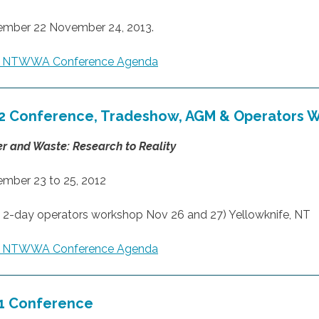
mber 22 November 24, 2013.
3 NTWWA Conference Agenda
2 Conference, Tradeshow, AGM & Operators 
r and Waste: Research to Reality
mber 23 to 25, 2012
h 2-day operators workshop Nov 26 and 27) Yellowknife, NT
2 NTWWA Conference Agenda
1 Conference