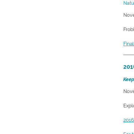
Natur
Nove
Frobi
Fin
201
Keep
Nove
Expl
201