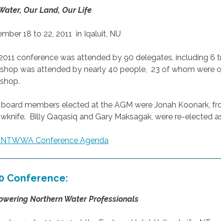
Water, Our Land, Our Life
mber 18 to 22, 2011 in Iqaluit, NU
2011 conference was attended by 90 delegates, including 6 
shop was attended by nearly 40 people, 23 of whom were op
shop.
board members elected at the AGM were Jonah Koonark, fro
owknife. Billy Qaqasiq and Gary Maksagak, were re-elected as
1 NTWWA Conference Agenda
0 Conference:
wering Northern Water Professionals