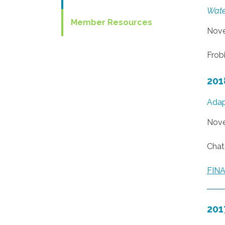
Wate
Member Resources
Nove
Frobi
201
Adap
Nove
Chat
FIN
201