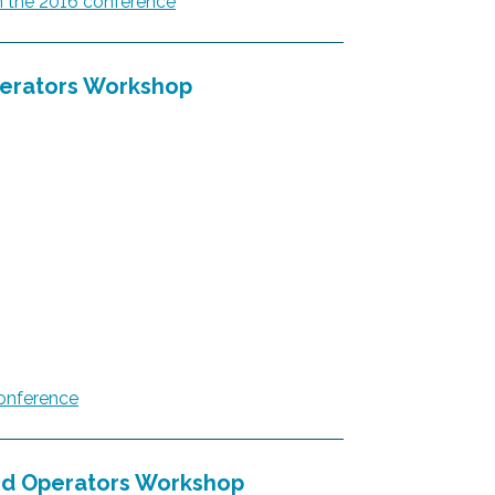
 the 2016 conference
erators Workshop
onference
d Operators Workshop