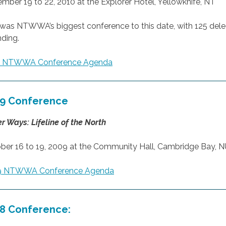
mber 19 to 22, 2010 at the Explorer Hotel, Yellowknife, NT
 was NTWWA’s biggest conference to this date, with 125 del
nding.
0 NTWWA Conference Agenda
9 Conference
r Ways: Lifeline of the North
ber 16 to 19, 2009 at the Community Hall, Cambridge Bay, 
9 NTWWA Conference Agenda
8 Conference: