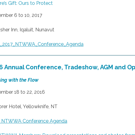
e’s Gift: Ours to Protect
mber 6 to 10, 2017
sher Inn, Iqaluit, Nunavut
al_2017_NTWWA_Conference_Agenda
6 Annual Conference, Tradeshow, AGM and O
ing with the Flow
mber 18 to 22, 2016
orer Hotel, Yellowknife, NT
6 NTWWA Conference Agenda