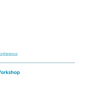
onference
Workshop