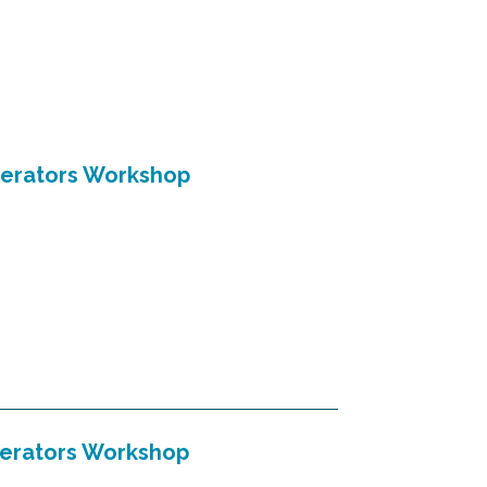
perators Workshop
perators Workshop