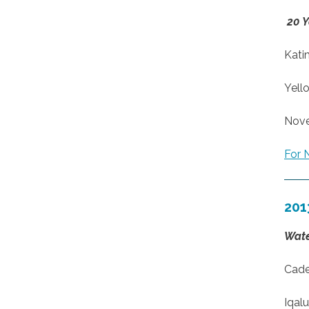
20 Y
Kati
Yell
Nove
For 
201
Wate
Cade
Iqalu