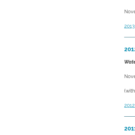
Nove
201
201
Wate
Nove
(wit
201
201