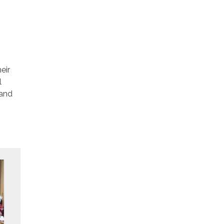
eir
l
 and