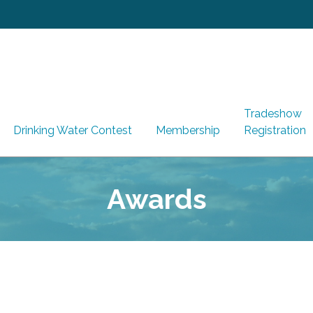
Tradeshow
Drinking Water Contest
Membership
Registration
Awards