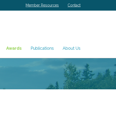
Member Resources
Contact
Awards
Publications
About Us