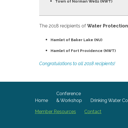
Town of Norman Wells (NWT)
The 2018 recipients of
Water Protectio
Hamlet of Baker Lake (NU)
Hamlet of Fort Providence (NWT)
Congratulations to all 2018 recipients!
Conference
Home
& Workshop
Drinking Water Co
Member Resources
Contact