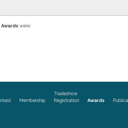
n Awards
were:
Tradeshow
ntest
Membership
Registration
Awards
Publica