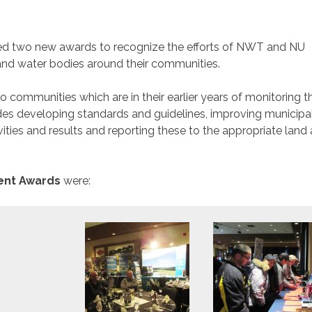
d two new awards to recognize the efforts of NWT and NU
nd water bodies around their communities.
to communities which are in their earlier years of monitoring th
s developing standards and guidelines, improving municipa
ities and results and reporting these to the appropriate land
nt Awards
were: