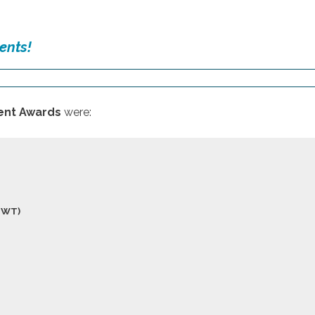
ents!
nt Awards
were:
NWT)