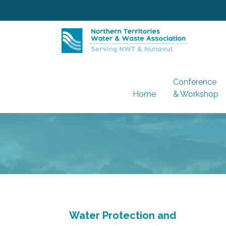
Skip
to
content
Conference
Home
& Workshop
Water Protection and