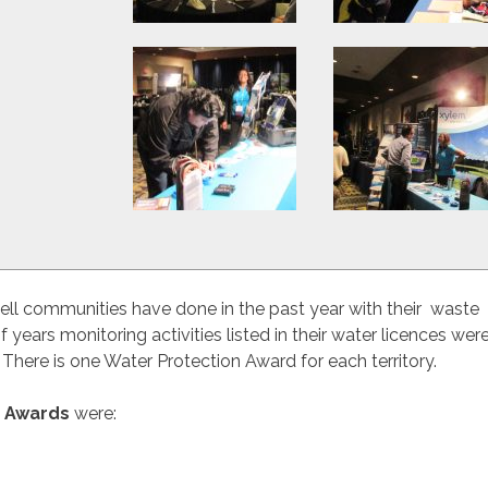
ell communities have done in the past year with their waste
ars monitoring activities listed in their water licences wer
There is one Water Protection Award for each territory.
n Awards
were: