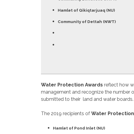
Hamlet of Qikiqtarjuaq (NU)
Community of Dettah (NWT)
Water Protection Awards
reflect how w
management and recognize the number of ye
submitted to their land and water boards. 
The 2019 recipients of
Water Protectio
Hamlet of Pond Inlet (NU)