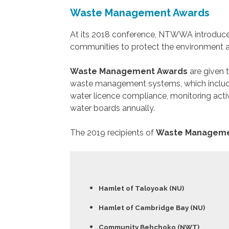
Waste Management Awards
At its 2018 conference, NTWWA introduce
communities to protect the environment a
Waste Management Awards
are given 
waste management systems, which include
water licence compliance, monitoring activ
water boards annually.
The 2019 recipients of
Waste Manageme
Hamlet of Taloyoak (NU)
Hamlet of Cambridge Bay (NU)
Community Behchoko (NWT)