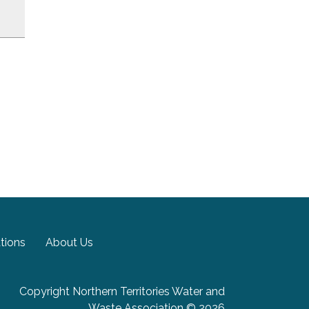
tions
About Us
Copyright Northern Territories Water and
Waste Association © 2026