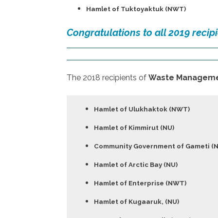
Hamlet of Tuktoyaktuk (NWT)
Congratulations to all 2019 recipi
The 2018 recipients of
Waste Manageme
Hamlet of Ulukhaktok (NWT)
Hamlet of Kimmirut (NU)
Community Government of Gameti (
Hamlet of Arctic Bay (NU)
Hamlet of Enterprise (NWT)
Hamlet of Kugaaruk, (NU)