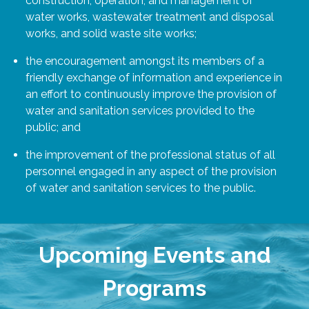
construction, operation, and management of
water works, wastewater treatment and disposal
works, and solid waste site works;
the encouragement amongst its members of a
friendly exchange of information and experience in
an effort to continuously improve the provision of
water and sanitation services provided to the
public; and
the improvement of the professional status of all
personnel engaged in any aspect of the provision
of water and sanitation services to the public.
Upcoming Events and
Programs