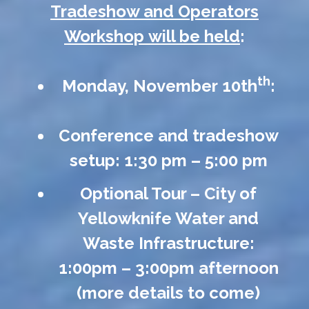
Tradeshow and Operators
Workshop will be held
:
th
Monday, November 10th
:
Conference and tradeshow
setup: 1:30 pm – 5:00 pm
Optional Tour – City of
Yellowknife Water and
Waste Infrastructure:
1:00pm – 3:00pm afternoon
(more details to come)