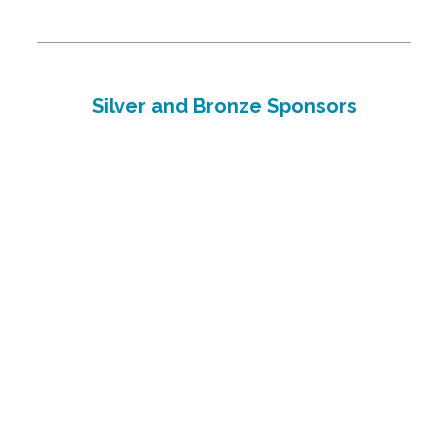
Silver and Bronze Sponsors