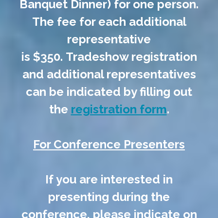
Banquet Dinner) for one person.
The fee for each additional
representative
is $350. Tradeshow registration
and additional representatives
can be indicated by filling out
the
registration form
.
For Conference Presenters
If you are interested in
presenting during the
conference, please indicate on