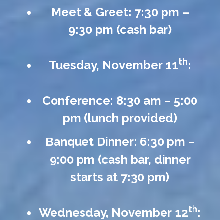
Meet & Greet: 7:30 pm –
9:30 pm (cash bar)
th
Tuesday, November 11
:
Conference: 8:30 am – 5:00
pm (lunch provided)
Banquet Dinner: 6:30 pm –
9:00 pm (cash bar, dinner
starts at 7:30 pm)
th
Wednesday, November 12
: