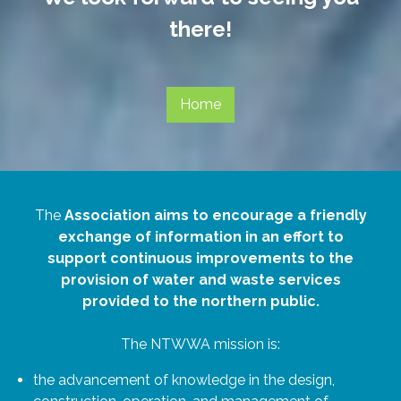
there!
Home
The
Association aims to encourage a friendly
exchange of information in an effort to
support continuous improvements to the
provision of water and waste services
provided to the northern public.
The NTWWA mission is:
the advancement of knowledge in the design,