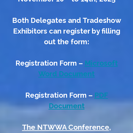
Both Delegates and Tradeshow
Exhibitors can register by filling
out the form:
Registration Form –
Microsoft
Word Document
Registration Form –
PDF
Document
The NTWWA Conference,