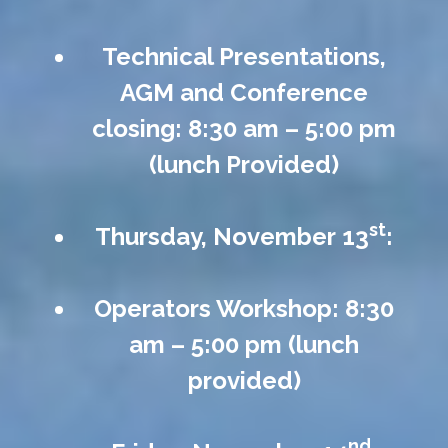
Technical Presentations,
AGM and Conference
closing: 8:30 am – 5:00 pm
(lunch Provided)
st
Thursday, November 13
:
Operators Workshop: 8:30
am – 5:00 pm (lunch
provided)
nd