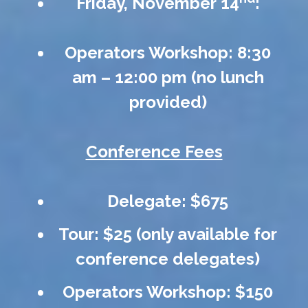
Friday, November 14
:
Operators Workshop: 8:30
am – 12:00 pm (no lunch
provided)
Conference Fees
Delegate: $675
Tour: $25 (only available for
conference delegates)
Operators Workshop: $150