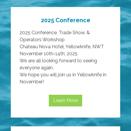
2025 Conference
2025 Conference, Trade Show, &
Operators Workshop
Chateau Nova Hotel, Yellowknife, NWT
November 10th-14th, 2025
We are all looking forward to seeing
everyone again.
We hope you will join us in Yellowknife in
November!
Learn More