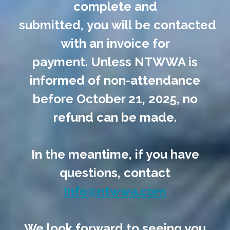
complete and
submitted, you will be contacted
with an invoice for
payment. Unless NTWWA is
informed of non-attendance
before October 21, 2025, no
refund can be made.
In the meantime, if you have
questions, contact
Info@ntwwa.com
We look forward to seeing you