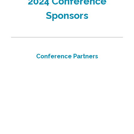
2024 Conference
Sponsors
Conference Partners