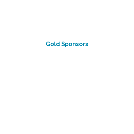
Gold Sponsors