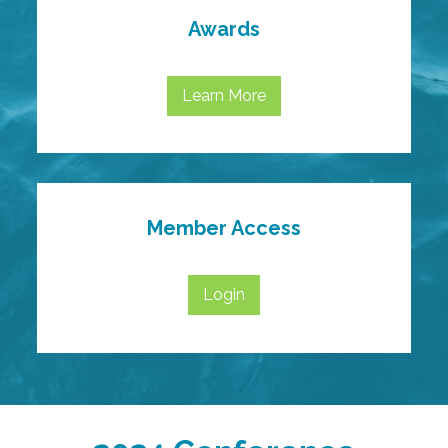
Awards
Learn More
Member Access
Login