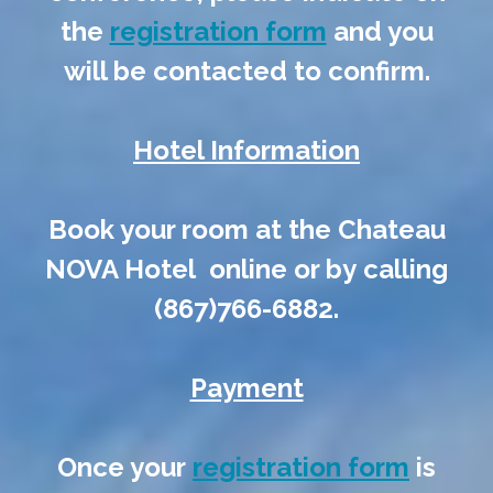
the
registration form
and you
will be contacted to confirm.
Hotel Information
Book your room at the Chateau
NOVA Hotel online or by calling
(867)766-6882.
Payment
Once your
registration form
is