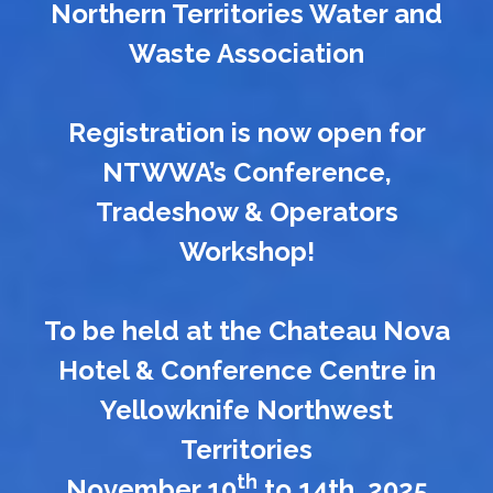
Northern Territories Water and
Waste Association
Registration is now open for
NTWWA’s Conference,
Tradeshow & Operators
Workshop!
To be held at the Chateau Nova
Hotel & Conference Centre in
Yellowknife Northwest
Territories
th
November 10
to 14th, 2025