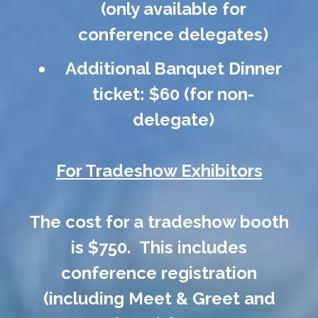
(only available for
conference delegates)
Additional Banquet Dinner
ticket: $60 (for non-
delegate)
For Tradeshow Exhibitors
The cost for a tradeshow booth
is $750. This includes
conference registration
(including Meet & Greet and