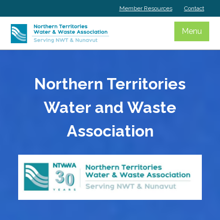
Skip
Member Resources
Contact
to
content
Menu
Northern Territories
Water and Waste
Association