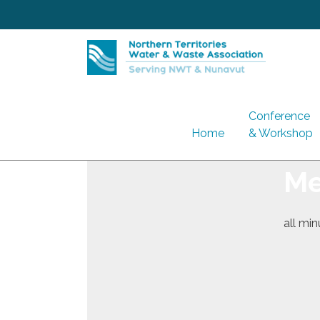
Skip
to
content
Conference
Home
& Workshop
Me
all mi