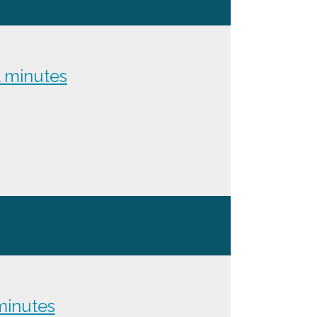
 minutes
inutes