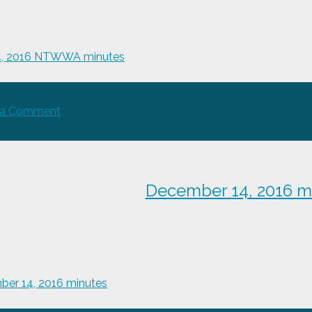
4, 2016 NTWWA minutes
on
 a Comment
Aug
24,
2016
NTWWA
December 14, 2016 m
minutes
er 14, 2016 minutes