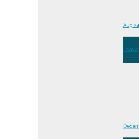
Aug 2
Leave
Decemb