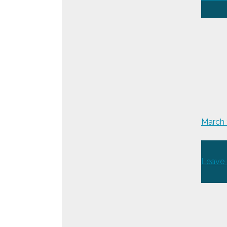
March
Leave