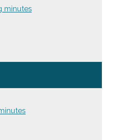
g minutes
minutes