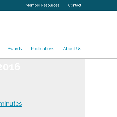
Member Resources
Contact
Awards
Publications
About Us
2016
minutes