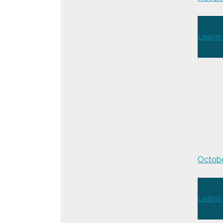
Leave
Octobe
Leave