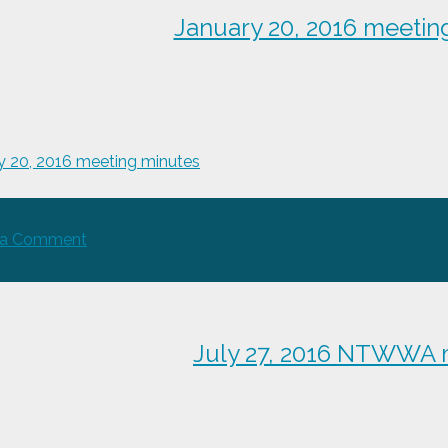
meeting
January 20, 2016 meetin
minutes
y 20, 2016 meeting minutes
on
 a Comment
January
20,
2016
meeting
July 27, 2016 NTWWA 
minutes