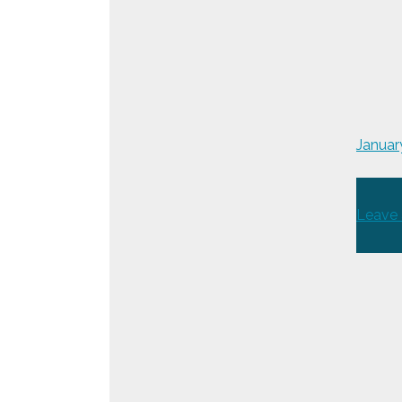
Januar
Leave