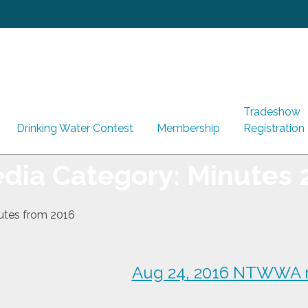
Tradeshow
Drinking Water Contest
Membership
Registration
dia Category:
Minutes 
nutes from 2016
Aug 24, 2016 NTWWA 