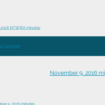
, 2016 NTWWA minutes
on
 a Comment
May
4,
2016
NTWWA
November 9, 2016 m
minutes
er 9, 2016 minutes