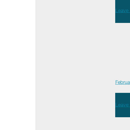
Leave
Februa
Leave