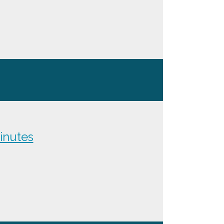
inutes