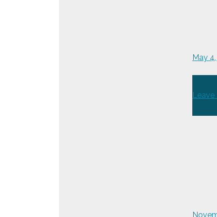
May 4
Leave
Novemb