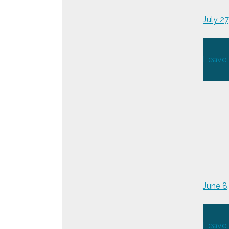
July 2
Leave
June 
Leave