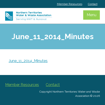
Skip
Member Resources
Contact
to
content
Menu
June_11_2014_Minutes
June_11_2014_Minutes
Member Resources
Contact
Copyright Northern Territories Water and Waste
Association © 2026