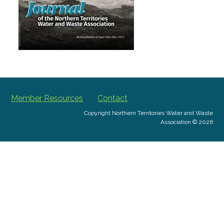
Member Resources
Contact
Copyright Northern Territories Water and Waste
Association © 2026