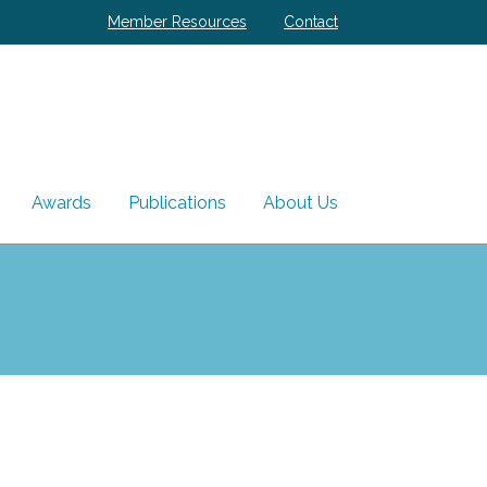
Member Resources
Contact
Awards
Publications
About Us