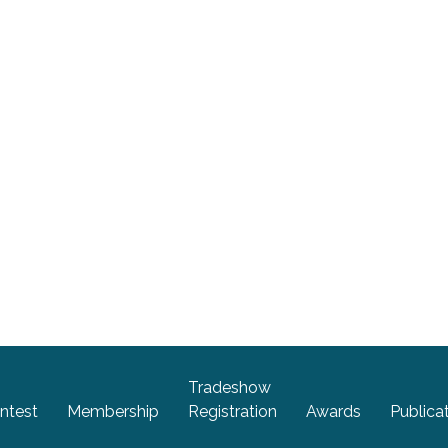
Tradeshow
ntest
Membership
Registration
Awards
Publica