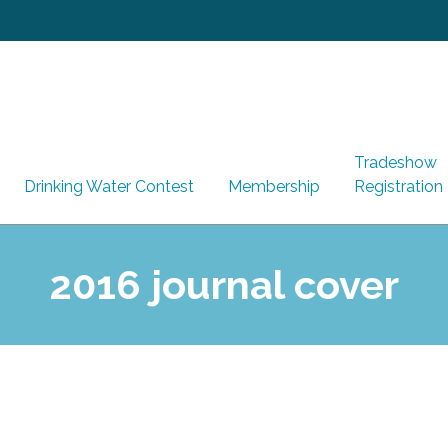
Tradeshow
Drinking Water Contest
Membership
Registration
2016 journal cover