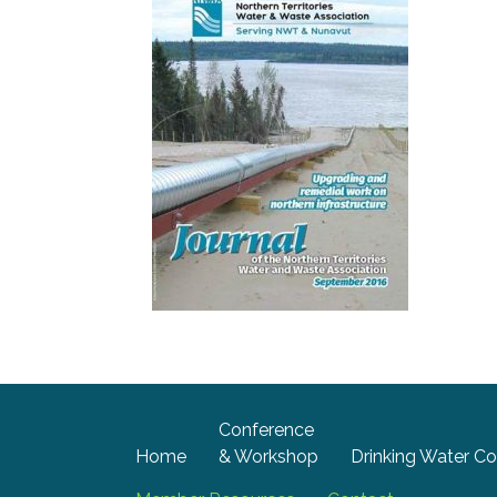
Conference
Home
& Workshop
Drinking Water Co