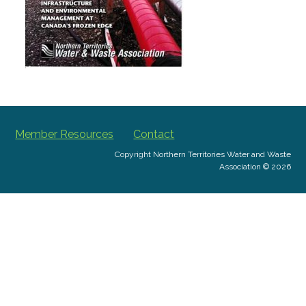
Member Resources
Contact
Copyright Northern Territories Water and Waste
Association © 2026