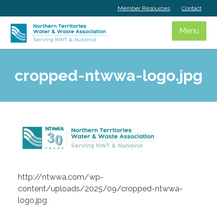
Skip
Member Resources
Contact
to
content
Menu
cropped-ntwwa-logo.jpg
http://ntwwa.com/wp-
content/uploads/2025/09/cropped-ntwwa-
logo.jpg