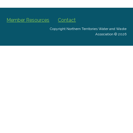
Member Resources
Contact
Copyright Northern Territories Water and Waste
Association © 2026