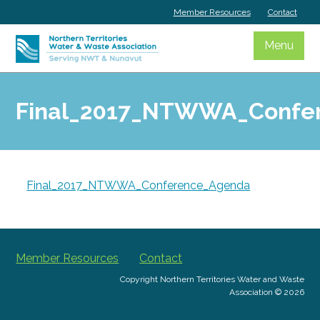
Skip
Member Resources
Contact
to
content
Menu
Final_2017_NTWWA_Confe
Final_2017_NTWWA_Conference_Agenda
Member Resources
Contact
Copyright Northern Territories Water and Waste
Association © 2026