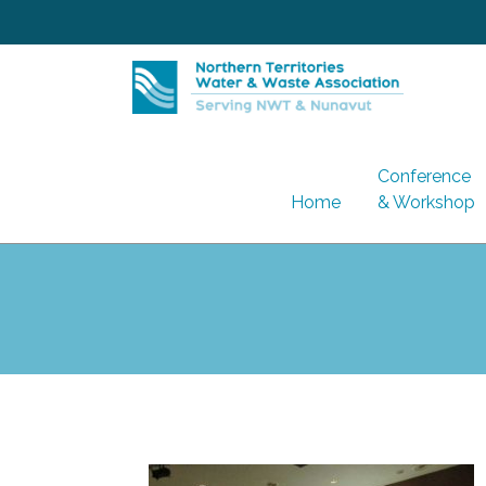
Skip
to
content
Conference
Home
& Workshop