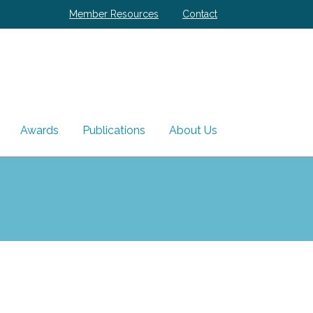
Member Resources
Contact
Awards
Publications
About Us