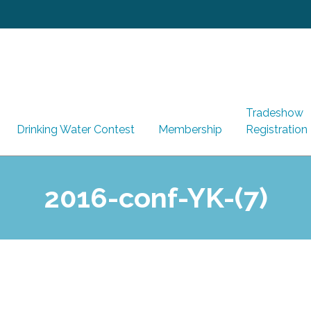
Tradeshow
Drinking Water Contest
Membership
Registration
2016-conf-YK-(7)