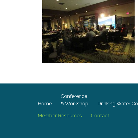
Conference
Home
& Workshop
Drinking Water Co
Member Resources
Contact