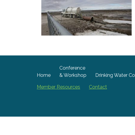
Conference
Home
& Workshop
Drinking Water Co
Member Resources
Contact