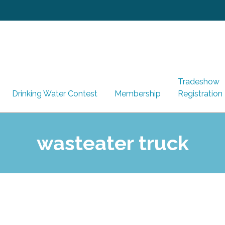
Tradeshow
Drinking Water Contest
Membership
Registration
wasteater truck