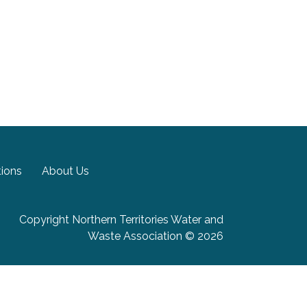
tions
About Us
Copyright Northern Territories Water and
Waste Association © 2026