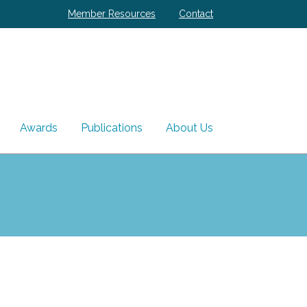
Member Resources
Contact
Awards
Publications
About Us