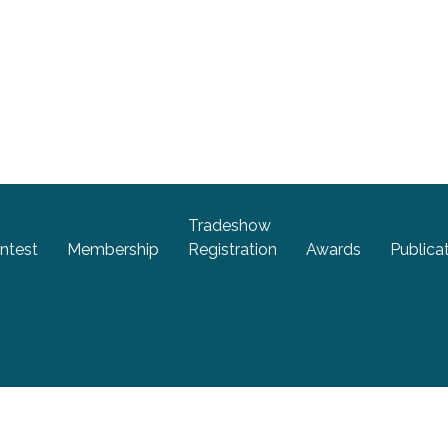
Tradeshow
ntest
Membership
Registration
Awards
Publica