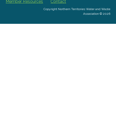
Member Resources
Contact
Copyright Northern Territories Water and Waste
Association © 2026