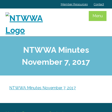
Skip
Member Resources
Contact
to
content
Menu
NTWWA Minutes
November 7, 2017
NTWWA Minutes November 7, 2017