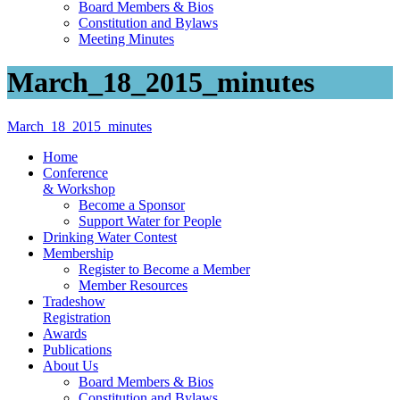
Board Members & Bios
Constitution and Bylaws
Meeting Minutes
March_18_2015_minutes
March_18_2015_minutes
Home
Conference
& Workshop
Become a Sponsor
Support Water for People
Drinking Water Contest
Membership
Register to Become a Member
Member Resources
Tradeshow
Registration
Awards
Publications
About Us
Board Members & Bios
Constitution and Bylaws