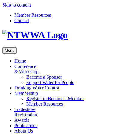
Skip to content
Member Resources
Contact
Menu
Home
Conference
& Workshop
Become a Sponsor
Support Water for People
Drinking Water Contest
Membership
Register to Become a Member
Member Resources
Tradeshow
Registration
Awards
Publications
About Us