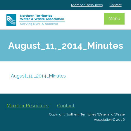
Skip
Member Resources
Contact
to
content
Menu
August_11,_2014_Minutes
August_11,_2014_Minutes
Member Resources
Contact
Copyright Northern Territories Water and Waste
Association © 2026