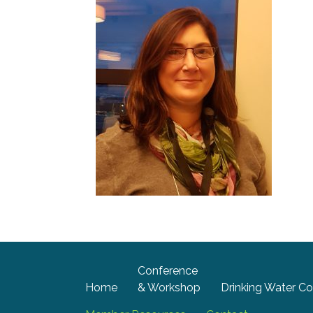
Conference
Home
& Workshop
Drinking Water Co