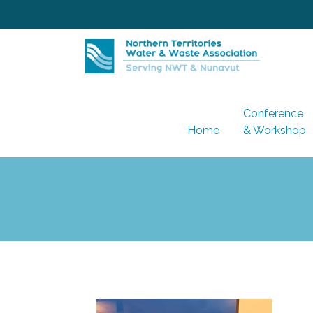
Skip
to
content
Conference
Home
& Workshop