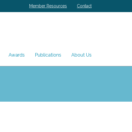
Member Resources
Contact
Awards
Publications
About Us