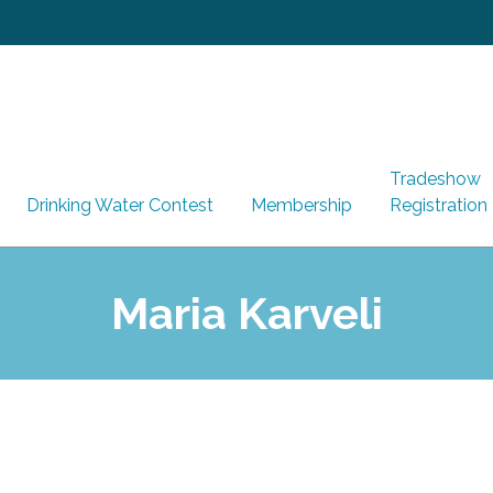
Tradeshow
Drinking Water Contest
Membership
Registration
Maria Karveli