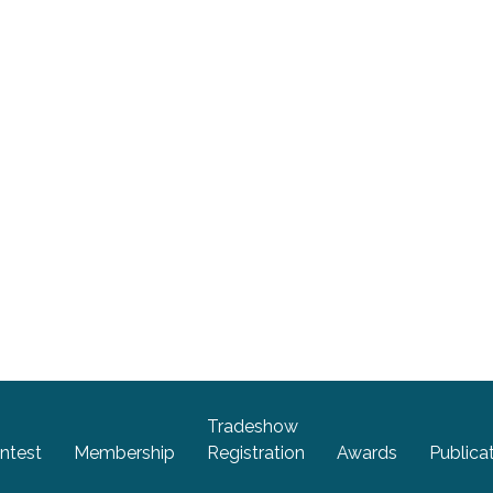
Tradeshow
ntest
Membership
Registration
Awards
Publica