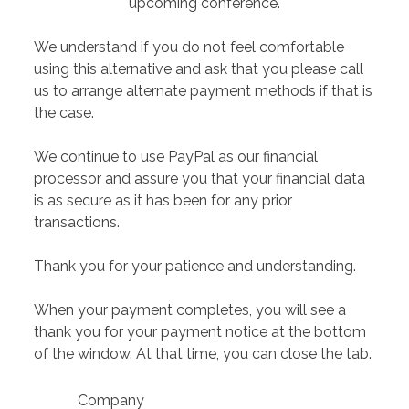
upcoming conference.
We understand if you do not feel comfortable
using this alternative and ask that you please call
us to arrange alternate payment methods if that is
the case.
We continue to use PayPal as our financial
processor and assure you that your financial data
is as secure as it has been for any prior
transactions.
Thank you for your patience and understanding.
When your payment completes, you will see a
thank you for your payment notice at the bottom
of the window. At that time, you can close the tab.
Company