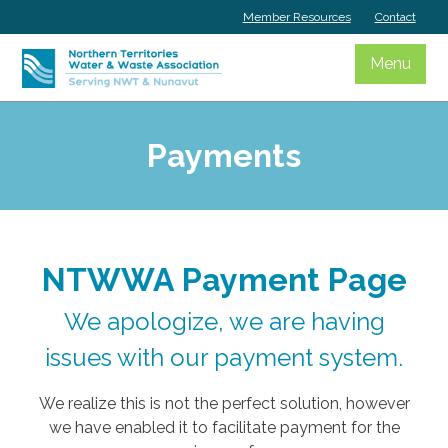
Skip
Member Resources
Contact
to
content
Menu
Payments
NTWWA Payment Page
We apologize, we are having
issues with our payment system.
We realize this is not the perfect solution, however
we have enabled it to facilitate payment for the